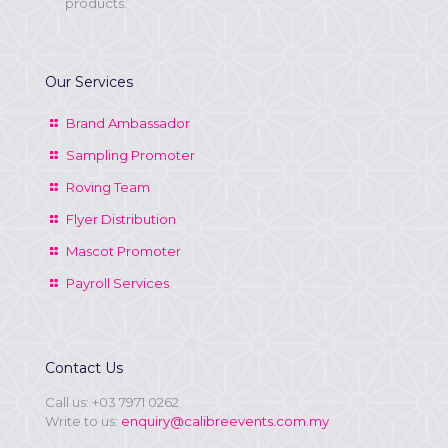
products.
Our Services
Brand Ambassador
Sampling Promoter
Roving Team
Flyer Distribution
Mascot Promoter
Payroll Services
Contact Us
Call us:
+03 7971 0262
Write to us:
enquiry@calibreevents.com.my