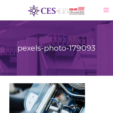
pexels-photo-179093