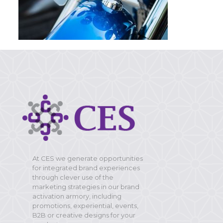
At CES we generate opportunities
for integrated brand experiences
through clever use of the
marketing strategies in our brand
activation armory, including
promotions, experiential, events,
B2B or creative designs for your