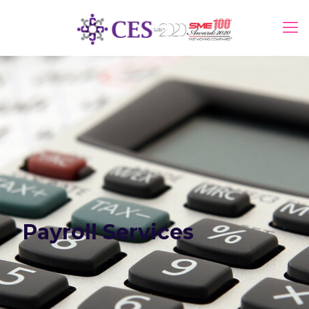
Payroll Services