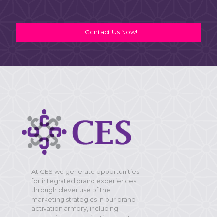
Contact Us Now!
At CES we generate opportunities
for integrated brand experiences
through clever use of the
marketing strategies in our brand
activation armory, including