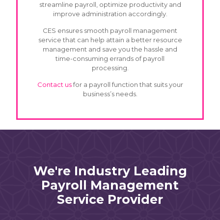
streamline payroll, optimize productivity and
improve administration accordingly.
CES ensures smooth payroll management
service that can help attain a better resource
management and save you the hassle and
time-consuming errands of payroll
processing.
Contact us
for a payroll function that suits your
business’s needs.
We're Industry Leading
Payroll Management
Service Provider