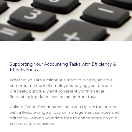
Supporting Your Accounting Tasks with Efficiency &
Effectiveness.
Whether you are a minor or a major business, having a
numerous number of employees, paying your people
precisely, punctually and consistently with an ever
fluctuating legislation can be an onerous task.
Calibre Events Solutions can help you lighten the burden
with a flexible range of payroll management services and
solutions – leaving your time free to concentrate on your
core business activities.