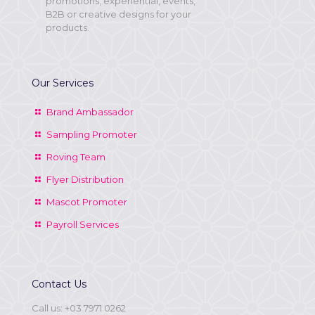
promotions, experiential, events,
B2B or creative designs for your
products.
Our Services
Brand Ambassador
Sampling Promoter
Roving Team
Flyer Distribution
Mascot Promoter
Payroll Services
Contact Us
Call us:
+03 7971 0262