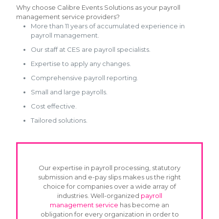
Why choose Calibre Events Solutions as your payroll
management service providers?
More than 11 years of accumulated experience in
payroll management.
Our staff at CES are payroll specialists.
Expertise to apply any changes.
Comprehensive payroll reporting.
Small and large payrolls.
Cost effective.
Tailored solutions.
Our expertise in payroll processing, statutory
submission and e-pay slips makes us the right
choice for companies over a wide array of
industries. Well-organized
payroll
management service
has become an
obligation for every organization in order to