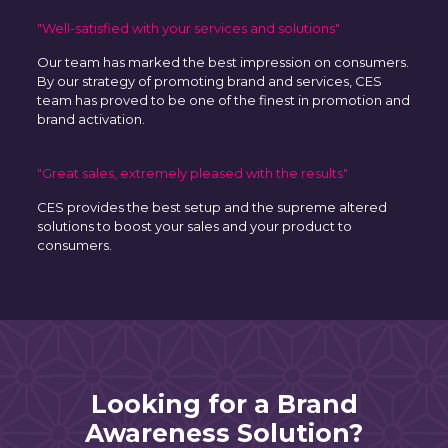
"Well-satisfied with your services and solutions"
Our team has marked the best impression on consumers.
By our strategy of promoting brand and services, CES
team has proved to be one of the finest in promotion and
brand activation.
"Great sales, extremely pleased with the results"
CES provides the best setup and the supreme altered
solutions to boost your sales and your product to
consumers.
Looking for a Brand
Awareness Solution?