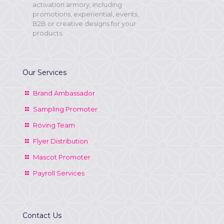
activation armory, including
promotions, experiential, events,
B2B or creative designs for your
products.
Our Services
Brand Ambassador
Sampling Promoter
Roving Team
Flyer Distribution
Mascot Promoter
Payroll Services
Contact Us