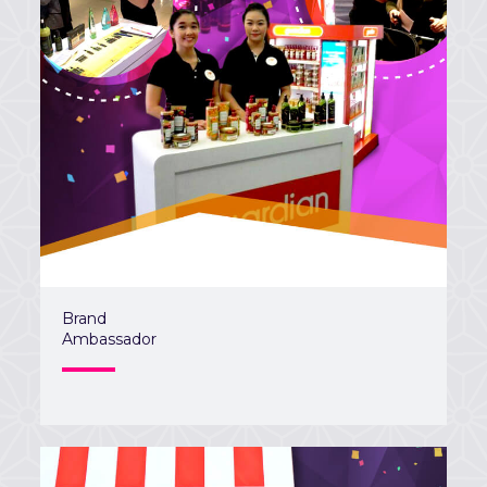
Brand
Ambassador