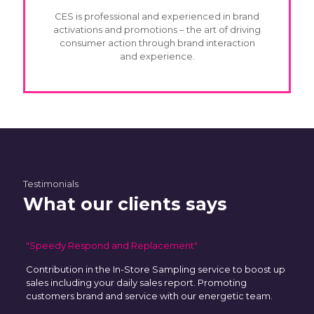
CES is professional and experienced in brand
activations and promotions – the art of driving
consumer action through brand interaction
and experience.
Testimonials
What our clients says
"Speedy Respond and Replacement"
Contribution in the In-Store Sampling service to boost up
sales including your daily sales report. Promoting
customers brand and service with our energetic team.