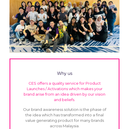
Why us
CES offers a quality service for Product
Launches / Activations which makes your
brand arise from an idea driven by our vision
and beliefs.
Our brand awareness solution is the phase of
the idea which has transformed into a final
value generating product for many brands
across Malaysia.