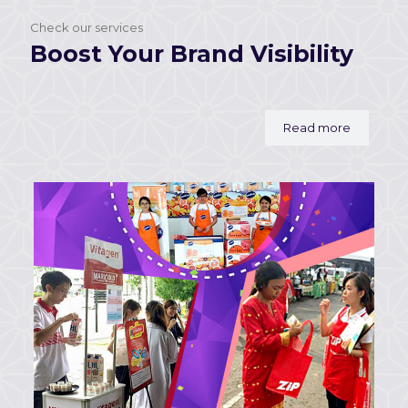
Check our services
Boost Your Brand Visibility
Read more