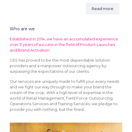
Read more
Who are we
Established in 2014, we have an accumulated experience
over 11 years of success in the field of Product Launches
and Brand Activation.
CES has proved to be the most dependable solution
providers and a manpower outsourcing agency by
surpassing the expectations of our clients.
Our services are uniquely made to fulfill your every needs
and we fight our way through to make your brand the
cream of the crop. With a high level of expertise in the
world of Retail Management, Field Force Outsourcing,
Operations Services and Training Services, we pledge to
provide you with nothing, but the finest.