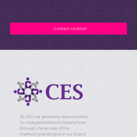
Contact Us Now!
At CES we generate opportunities
for integrated brand experiences
through clever use of the
marketing strategies in our brand