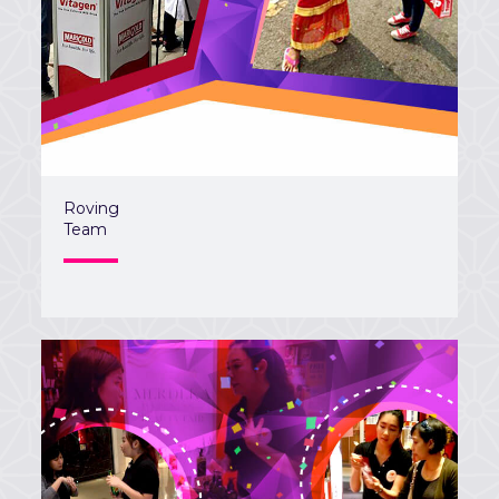
Roving
Team