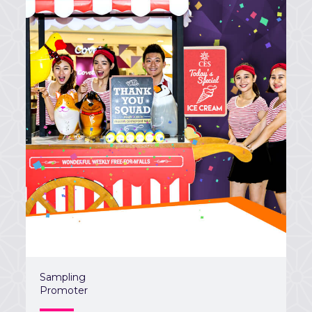
Sampling
Promoter