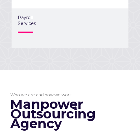
Payroll
Services
Who we are and how we work
Manpower
Outsourcing
Agency