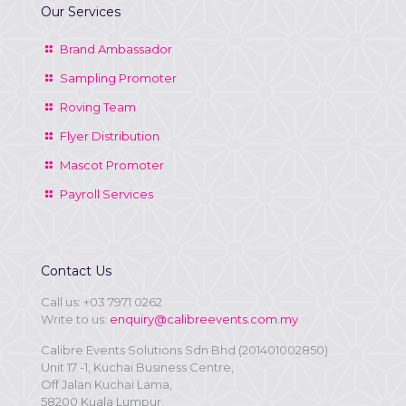
Our Services
Brand Ambassador
Sampling Promoter
Roving Team
Flyer Distribution
Mascot Promoter
Payroll Services
Contact Us
Call us:
+03 7971 0262
Write to us:
enquiry@calibreevents.com.my
Calibre Events Solutions Sdn Bhd (201401002850)
Unit 17 -1, Kuchai Business Centre,
Off Jalan Kuchai Lama,
58200 Kuala Lumpur,