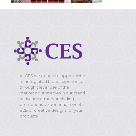
At CES we generate opportunities
for integrated brand experiences
through clever use of the
marketing strategies in our brand
activation armory, including
promotions, experiential, events,
B2B or creative designs for your
products.