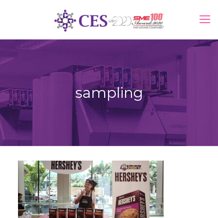
sampling