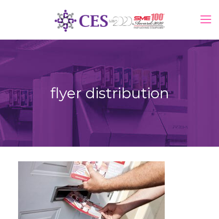
flyer distribution