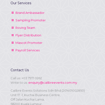
Our Services
Brand Ambassador
Sampling Promoter
Roving Team
Flyer Distribution
Mascot Promoter
Payroll Services
Contact Us
Call us:
+03 7971 0262
Write to us:
enquiry@calibreevents.com.my
Calibre Events Solutions Sdn Bhd (201401002850)
Unit 17 -1, Kuchai Business Centre,
Off Jalan Kuchai Lama,
58200 Kuala Lumpur,