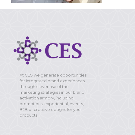
At CES we generate opportunities
for integrated brand experiences
through clever use of the
marketing strategies in our brand
activation armory, including
promotions, experiential, events,
B2B or creative designs for your
products.