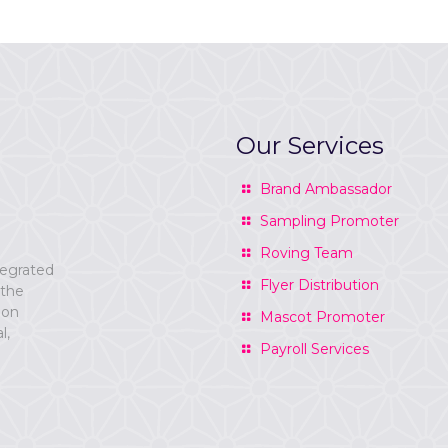
Our Services
Brand Ambassador
Sampling Promoter
Roving Team
tegrated
Flyer Distribution
 the
ion
Mascot Promoter
l,
Payroll Services