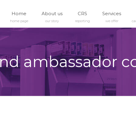
Home
About us
CRS
Services
home page
our story
reporting
we offer
ca
nd ambassador c