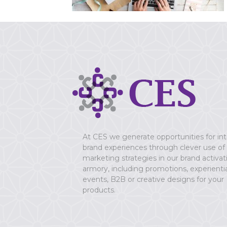
At CES we generate opportunities for in
brand experiences through clever use of
marketing strategies in our brand activat
armory, including promotions, experientia
events, B2B or creative designs for your
products.