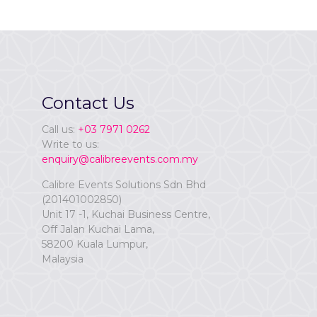
Contact Us
Call us:
+03 7971 0262
Write to us:
enquiry@calibreevents.com.my
Calibre Events Solutions Sdn Bhd
(201401002850)
Unit 17 -1, Kuchai Business Centre,
Off Jalan Kuchai Lama,
58200 Kuala Lumpur,
Malaysia