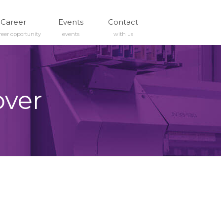
Career
Events
Contact
reer opportunity
events
with us
over