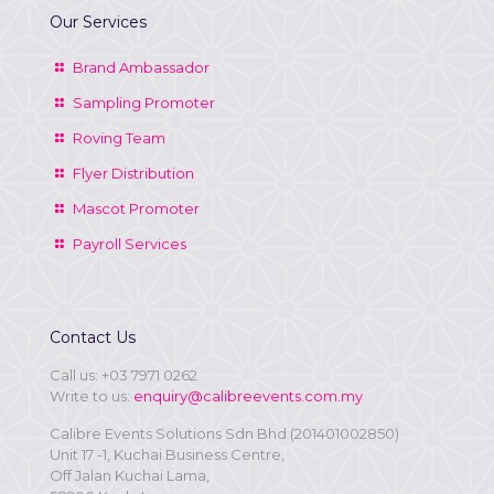
Our Services
Brand Ambassador
Sampling Promoter
Roving Team
Flyer Distribution
Mascot Promoter
Payroll Services
Contact Us
Call us:
+03 7971 0262
Write to us:
enquiry@calibreevents.com.my
Calibre Events Solutions Sdn Bhd (201401002850)
Unit 17 -1, Kuchai Business Centre,
Off Jalan Kuchai Lama,