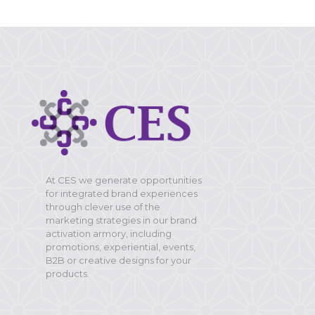
At CES we generate opportunities
for integrated brand experiences
through clever use of the
marketing strategies in our brand
activation armory, including
promotions, experiential, events,
B2B or creative designs for your
products.