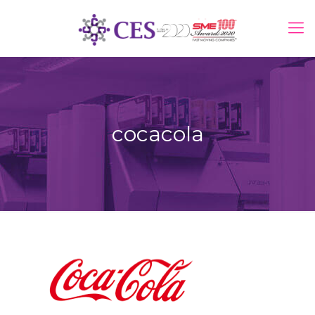
cocacola