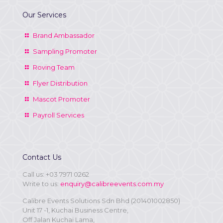
Our Services
Brand Ambassador
Sampling Promoter
Roving Team
Flyer Distribution
Mascot Promoter
Payroll Services
Contact Us
Call us:
+03 7971 0262
Write to us:
enquiry@calibreevents.com.my
Calibre Events Solutions Sdn Bhd (201401002850)
Unit 17 -1, Kuchai Business Centre,
Off Jalan Kuchai Lama,