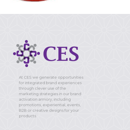
At CES we generate opportunities
for integrated brand experiences
through clever use of the
marketing strategies in our brand
activation armory, including
promotions, experiential, events,
B2B or creative designs for your
products.